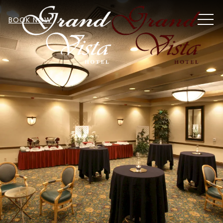
MEN
BOOK NOW