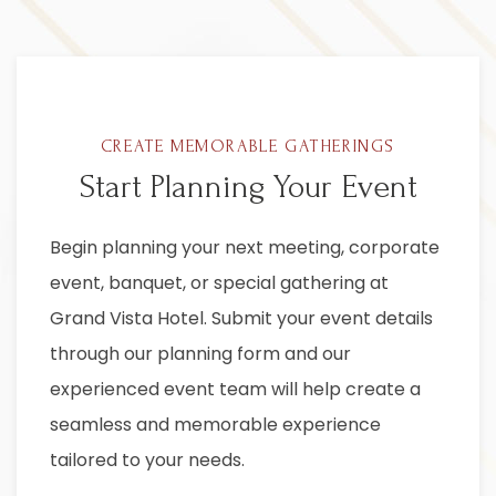
CREATE MEMORABLE GATHERINGS
Start Planning Your Event
Item 1
Begin planning your next meeting, corporate
event, banquet, or special gathering at
Grand Vista Hotel. Submit your event details
through our planning form and our
experienced event team will help create a
seamless and memorable experience
tailored to your needs.